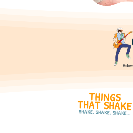
Below 
THINGS
THAT SHAKE
SHAKE, SHAKE, SHAKE...