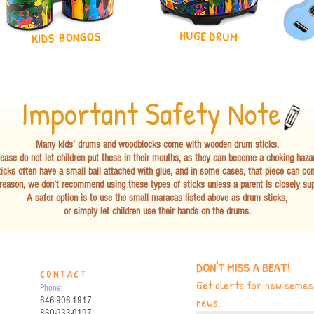
HUGE DRUM
KIDS BONGOS
Important Safety Note
Many kids’ drums and woodblocks come with wooden drum sticks.
ease do not let children put these in their mouths, as they can become a choking haza
icks often have a small ball attached with glue, and in some cases, that piece can co
 reason, we don’t recommend using these types of sticks unless a parent is closely sup
A safer option is to use the small maracas listed above as drum sticks,
or simply let children use their hands on the drums.
DON'T MISS A BEAT!
CONTACT
Get alerts for new semest
Phone:
news.
646-906-1917
860-933-0197