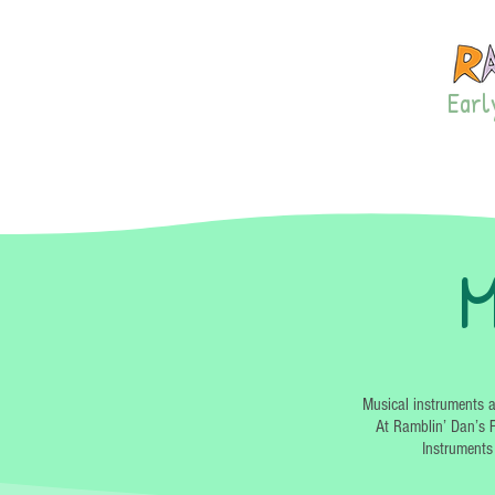
Early
LISTEN!
PRIVA
M
Musical instruments a
At Ramblin’ Dan’s F
Instruments