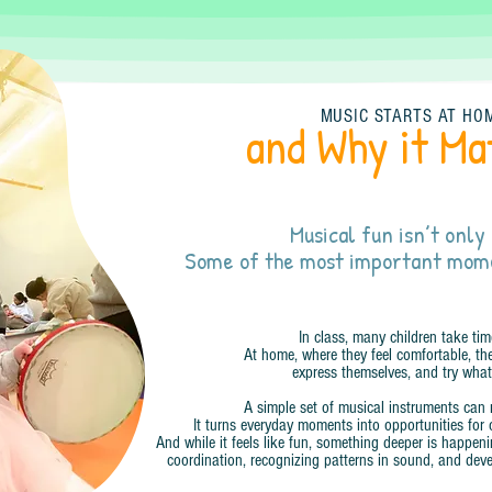
MUSIC STARTS AT HO
and Why it Ma
Musical fun isn’t only 
Some of the most important mom
In class, many children take tim
At home, where they feel comfortable, the
express themselves, and try what
A simple set of musical instruments can 
It turns everyday moments into opportunities for 
And while it feels like fun, something deeper is happen
coordination, recognizing patterns in sound, and deve