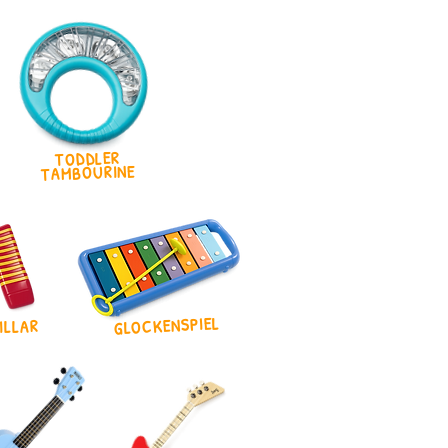
TODDLER
TAMBOURINE
GLOCKENSPIEL
ILLAR