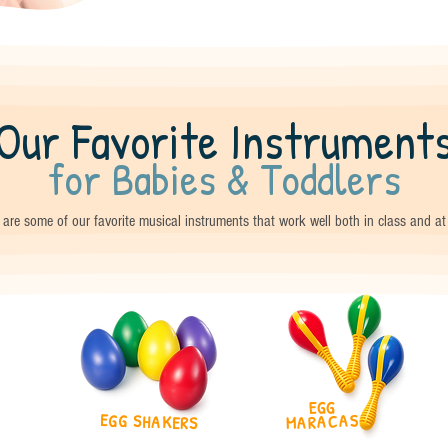
Our Favorite Instrument
for Babies & Toddlers
are some of our favorite musical instruments that work well both in class and a
EGG
EGG SHAKERS
MARACAS