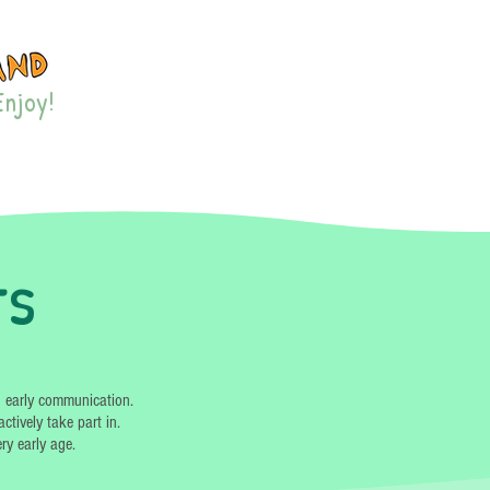
Enjoy!
ES & EVENTS
MORE
ts
d early communication.
ctively take part in.
ry early age.