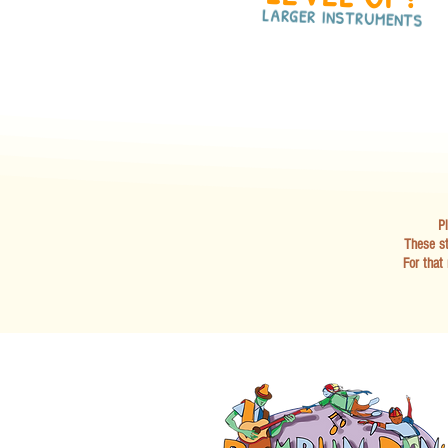
LARGER INSTRUMENTS
Pl
These st
For that