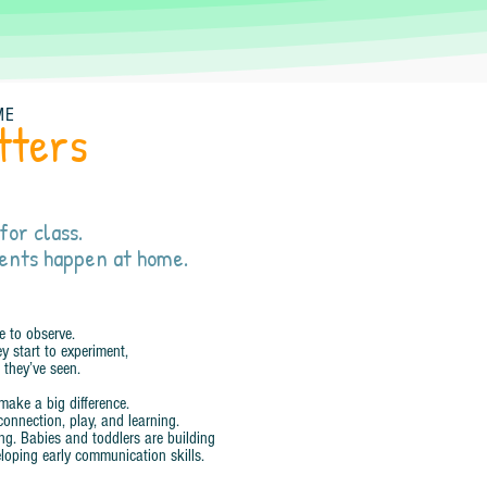
ME
tters
for class.
ents happen at home.
e to observe.
y start to experiment,
 they’ve seen.
make a big difference.
connection, play, and learning.
ing. Babies and toddlers are building
loping early communication skills.