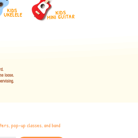
KIDS
KIDS
UKELELE
MINI GUITAR
rd.
me loose.
ervising.
ers, pop-up classes, and band 