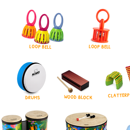
LOOP BELL
LOOP BELL
CLATTERP
WOOD BLOCK
DRUMS