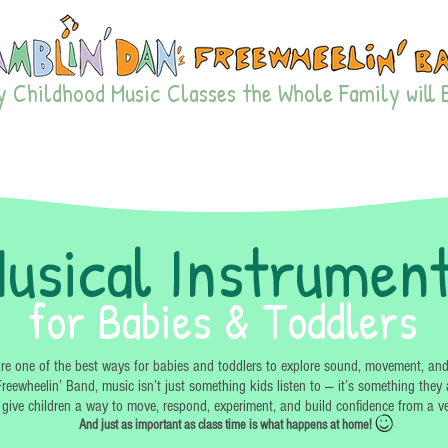
 Childhood Music Classes the Whole Family will 
TE PODS
FIND CLASSES
HAMPTONS SUMMER
PARTI
usical Instrumen
for Babies & Toddlers
re one of the best ways for babies and toddlers to explore sound, movement, an
reewheelin’ Band, music isn’t just something kids listen to — it’s something they a
 give children a way to move, respond, experiment, and build confidence from a ve
And just as important as class time is what happens at home!