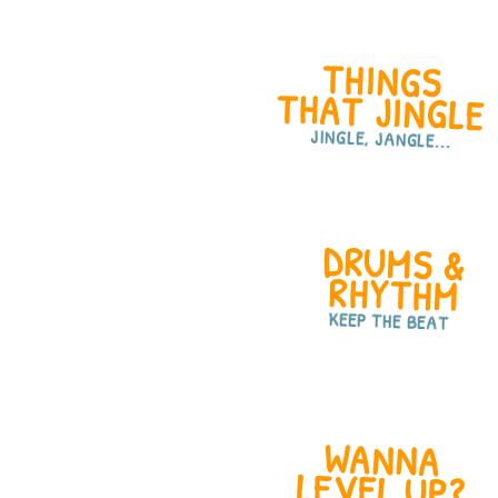
THINGS
THAT JINGLE
JINGLE, JANGLE...
DRUMS &
RHYTHM
KEEP THE BEAT
WANNA
LEVEL UP?