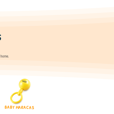
s
t home.
BABY MARACAS