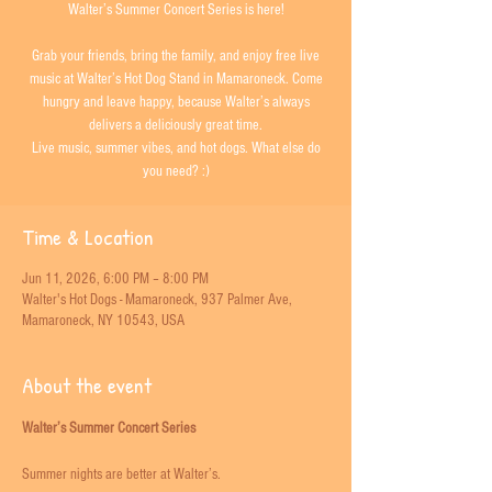
Walter’s Summer Concert Series is here!
Grab your friends, bring the family, and enjoy free live
music at Walter’s Hot Dog Stand in Mamaroneck. Come
hungry and leave happy, because Walter’s always
delivers a deliciously great time.
Live music, summer vibes, and hot dogs. What else do
you need? :)
Time & Location
Jun 11, 2026, 6:00 PM – 8:00 PM
Walter's Hot Dogs - Mamaroneck, 937 Palmer Ave,
Mamaroneck, NY 10543, USA
About the event
Walter’s Summer Concert Series
Summer nights are better at Walter’s. 