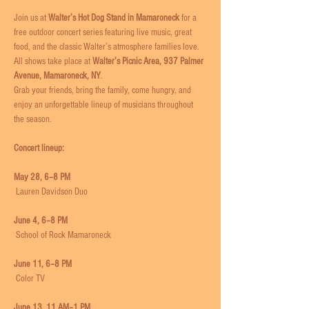
Join us at 
Walter’s Hot Dog Stand in Mamaroneck
 for a 
free outdoor concert series featuring live music, great 
food, and the classic Walter’s atmosphere families love.
All shows take place at 
Walter’s Picnic Area, 937 Palmer 
Avenue, Mamaroneck, NY
. 
Grab your friends, bring the family, come hungry, and 
enjoy an unforgettable lineup of musicians throughout 
the season.
Concert lineup:
May 28, 6–8 PM
 Lauren Davidson Duo
June 4, 6–8 PM
 School of Rock Mamaroneck
June 11, 6–8 PM
 Color TV
June 13, 11 AM–1 PM