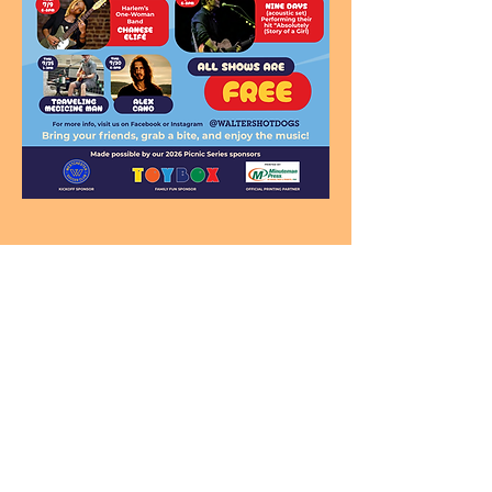
Looking for a Gift Kids Love
and Parents Appreciate?
Ramblin’ Dan Gift Cards can be used for
Music Classes, Parties
& Special Events