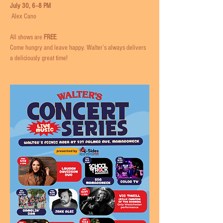
July 30, 6–8 PM
 Alex Cano
All shows are 
FREE
. 
Come hungry and leave happy. Walter’s always delivers 
a deliciously great time!