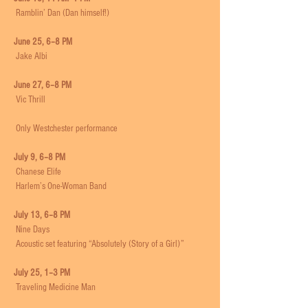
 Ramblin’ Dan (Dan himself!)
June 25, 6–8 PM
 Jake Albi
June 27, 6–8 PM
 Vic Thrill
 Only Westchester performance
July 9, 6–8 PM
 Chanese Elife
 Harlem’s One-Woman Band
July 13, 6–8 PM
 Nine Days
 Acoustic set featuring “Absolutely (Story of a Girl)”
July 25, 1–3 PM
 Traveling Medicine Man