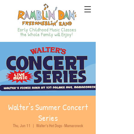
Early Childhood Music Classes
the Whole Family will Enjoy!
Walter's Summer Concert
Series
Thu, Jun 11
  |  
Walter's Hot Dogs - Mamaroneck