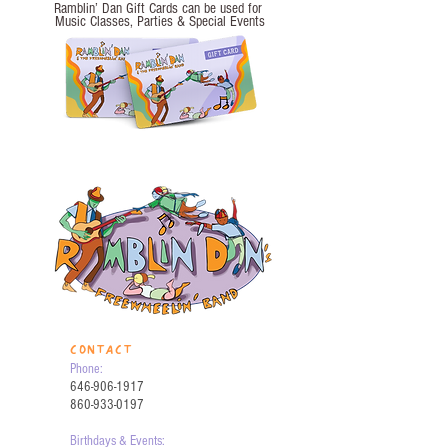
Ramblin’ Dan Gift Cards can be used for
Music Classes, Parties
& Special Events
CONTACT
Phone:
646-906-1917
860-933-0197
Birthdays & Events: