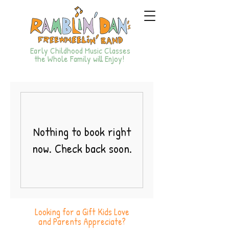
Early Childhood Music Classes
the Whole Family will Enjoy!
Nothing to book right
now. Check back soon.
Looking for a Gift Kids Love
and Parents Appreciate?