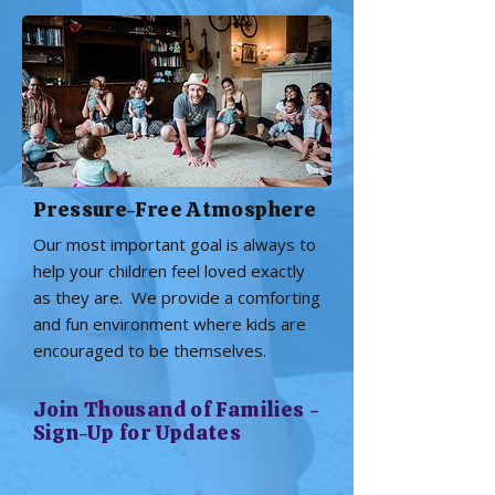
Pressure-Free Atmosphere
Our most important goal is always to
help your children feel loved exactly
as they are. We provide a comforting
and fun environment where kids are
encouraged to be themselves.
Join Thousand of Families -
Sign-Up for Updates