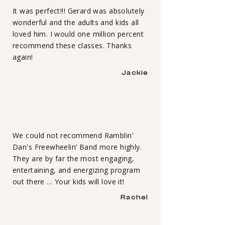
It was perfect!!! Gerard was absolutely
wonderful and the adults and kids all
loved him. I would one million percent
recommend these classes. Thanks
again!
Jackie
We could not recommend Ramblin'
Dan's Freewheelin’ Band more highly.
They are by far the most engaging,
entertaining, and energizing program
out there … Your kids will love it!
Rachel