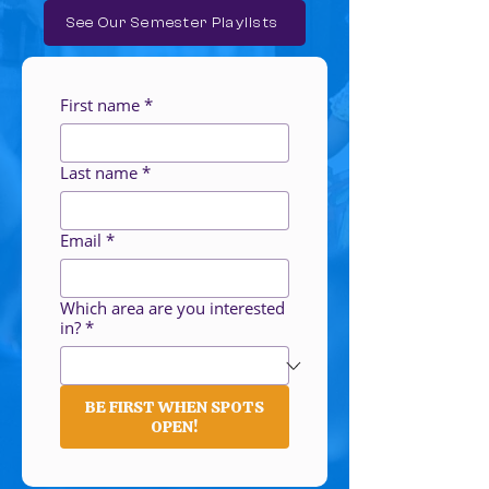
See Our Semester Playlists
First name
*
Last name
*
Email
*
Which area are you interested
in?
*
BE FIRST WHEN SPOTS
OPEN!