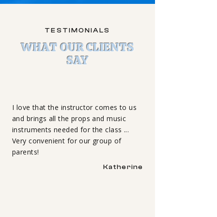
TESTIMONIALS
WHAT OUR CLIENTS
SAY
I love that the instructor comes to us
and brings all the props and music
instruments needed for the class ...
Very convenient for our group of
parents!
Katherine