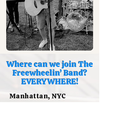
Where can we join The
Freewheelin’ Band?
EVERYWHERE!
Manhattan, NYC
Upper East Side (UES)
E 84th St
E 66th St UES