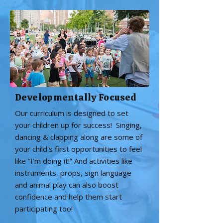
Developmentally Focused
Our curriculum is designed to set
your children up for success! Singing,
dancing & clapping along are some of
your child's first opportunities to feel
like “I’m doing it!” And activities like
instruments, props, sign language
and animal play can also boost
confidence and help them start
participating too!