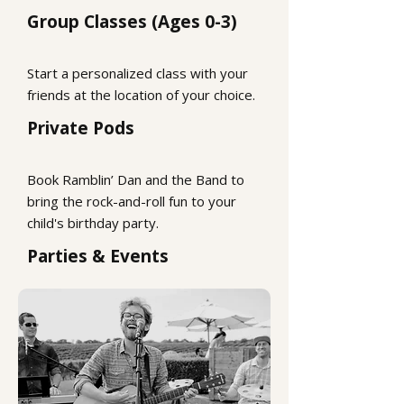
Group Classes (Ages 0-3)
Start a personalized class with your
friends at the location of your choice.
Private Pods
Book Ramblin’ Dan and the Band to
bring the rock-and-roll fun to your
child's birthday party.
Parties & Events