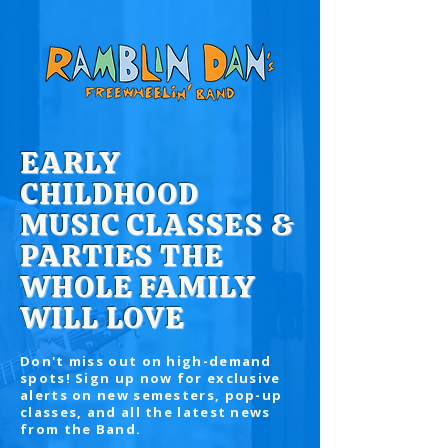
EARLY
CHILDHOOD
MUSIC CLASSES &
PARTIES THE
WHOLE FAMILY
WILL LOVE
Don't miss out on high-demand
spots! Sign up now for exclusive
alerts on new semesters, pop-up
classes, and all the latest news
from the Band.