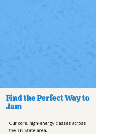
Find the Perfect Way to
Jam
Our core, high-energy classes across
the Tri-State area.