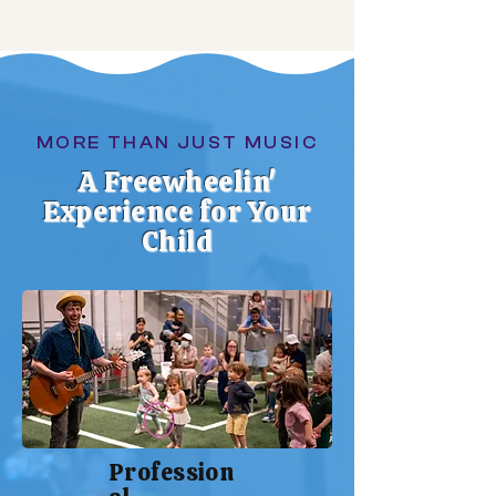
MORE THAN JUST MUSIC
A Freewheelin'
Experience for Your
Child
Profession