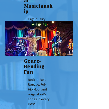
al
Musiciansh
ip
High-quality
guitar and
vocals that
adults will
love.
Genre-
Bending
Fun
Rock 'n' Roll,
Reggae, Folk,
Hip Hop, and
original kid's
songs in every
class.