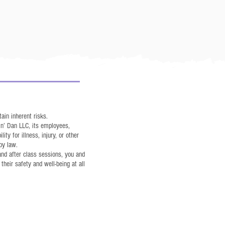
ain inherent risks.
in’ Dan LLC, its employees,
ity for illness, injury, or other
by law.
 and after class sessions, you and
their safety and well-being at all