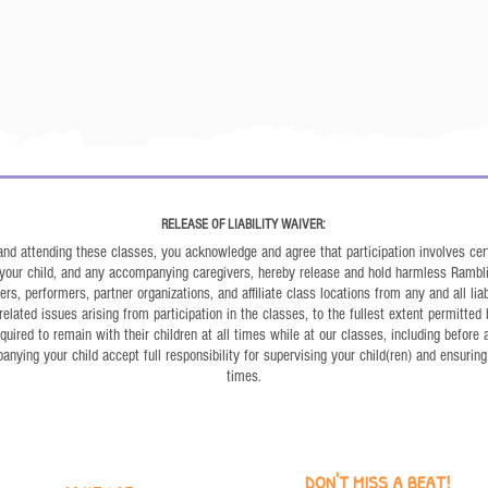
RELEASE OF LIABILITY WAIVER:
 and attending these classes, you acknowledge and agree that participation involves cert
, your child, and any accompanying caregivers, hereby release and hold harmless Rambl
s, performers, partner organizations, and affiliate class locations from any and all liabil
related issues arising from participation in the classes, to the fullest extent permitted 
uired to remain with their children at all times while at our classes, including before
ying your child accept full responsibility for supervising your child(ren) and ensuring 
times.
DON'T MISS A BEAT!