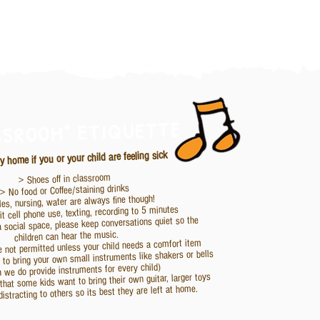
SSROOM" ETIQUETTE
y home if you or your child are feeling sick
> Shoes off in classroom
> No food or Coffee/staining drinks
les, nursing, water are always fine though!
t cell phone use, texting, recording to 5 minutes
a social space, please keep conversations quiet so the
children can hear the music.
e not permitted unless your child needs a comfort item
ke to bring your own small instruments like shakers or bells
h we do provide instruments for every child)
hat some kids want to bring their own guitar, larger toys
distracting to others so its best they are left at home.