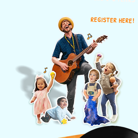
REGISTER HERE!