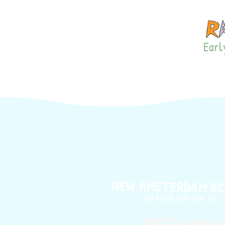
Early
LISTEN!
PRIVA
NEW AMSTERDAM S
62 Ave B, New York, NY
AGES 0-3 YEARS