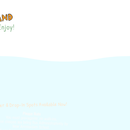
Enjoy!
ES & EVENTS
MORE
r & Drop-In Spots Available Now!
Please Note
You must pre-register, no walk-ins.
se classes are being Run Administratively by
New Amsterdam School.