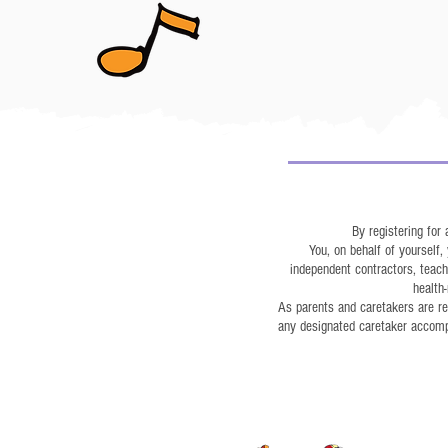
By registering for
You, on behalf of yourself
independent contractors, teacher
health-
As parents and caretakers are req
any designated caretaker accompan