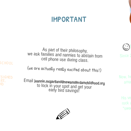
IMPORTANT
As part of their philosophy,
Since 
we ask families and nannies to abstain from
cell phone use during class.
 SCHOOL
(we are actually really excited about this!)
ESIGNED
ATURE,
, AND
Now, he
amaz
Email
jeannie.mcgartland@newamsterdamchildhood.org
to lock in your spot and get your
early bird savings!
His ve
rock 
"swee