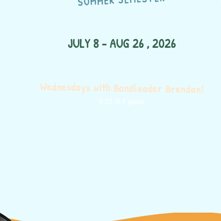
JULY 8 - AUG 26 , 2026
Wednesdays with Bandleader Brendan!
9:30 (0-4 years)