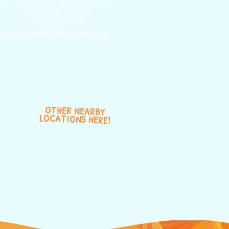
If you have questions about registration or
need help finding the school
please call
212-533-1820
or email
jeannie.mcgartland@newamsterdamchildhood.org
OTHER NEARBY
LOCATIONS HERE!