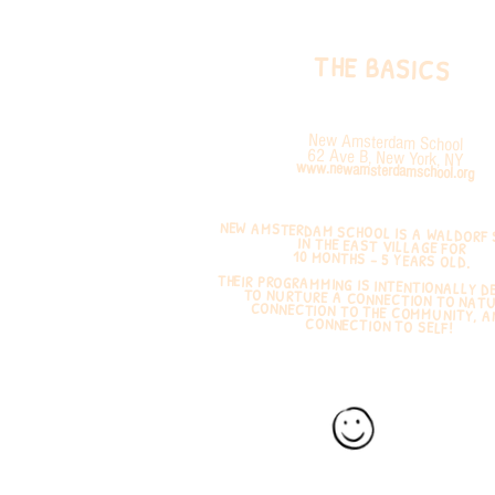
THE BASICS
New Amsterdam School
62 Ave B, New York, NY
www.newamsterdamschool.org
NEW AMSTERDAM SCHOOL IS A WALDORF
IN THE EAST VILLAGE FOR
10 MONTHS – 5 YEARS OLD.
THEIR PROGRAMMING IS INTENTIONALLY D
TO NURTURE A CONNECTION TO N
CONNECTION TO THE COMMUNITY
CONNECTION TO SELF!