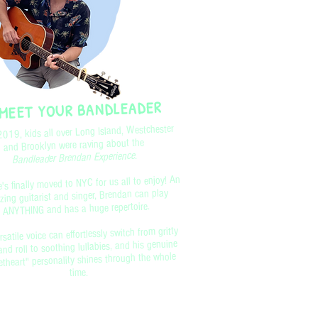
MEET YOUR BANDLEADER
2019, kids all over Long Island, Westchester
and Brooklyn were raving about the
.
Bandleader Brendan Experience
's finally moved to NYC for us all to enjoy! An
ing guitarist and singer, Brendan can play
ANYTHING and has a huge repertoire.
rsatile voice can effortlessly switch from gritty
and roll to soothing lullabies, and his genuine
theart" personality shines through the whole
time.