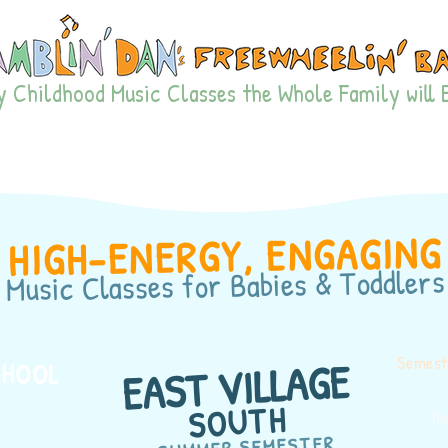
 Childhood Music Classes the Whole Family will 
TE PODS
FIND CLASSES
HAMPTONS SUMMER
PARTI
HIGH-ENERGY, ENGAGING
for Babies & Toddlers
Music Classes
Semeste
EAST VILLAGE
CHOOL
SOUTH
The
SUMMER SEMESTER