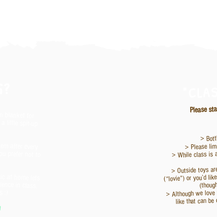
G?
"CLA
Please sta
in blanket for
 little spit-up
> Bott
hem after every
u prefer not to
> Please limi
> While class is 
> Outside toys ar
ic at home lets
ience in class,
(“lovie”) or you’d li
(thoug
> Although we love t
 :)
like that can be 
!