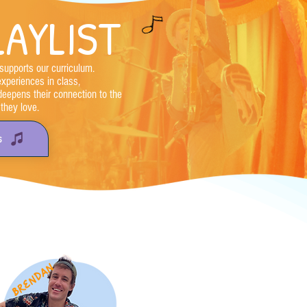
AYLIST
supports our curriculum.
experiences in class,
deepens their connection to the
they love.
S
brendan