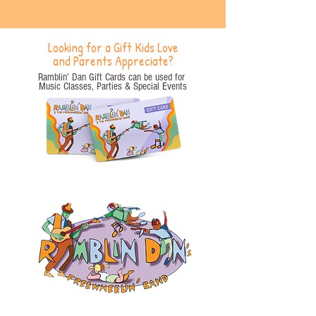
Looking for a Gift Kids Love
and Parents Appreciate?
Ramblin’ Dan Gift Cards can be used for
Music Classes, Parties
& Special Events