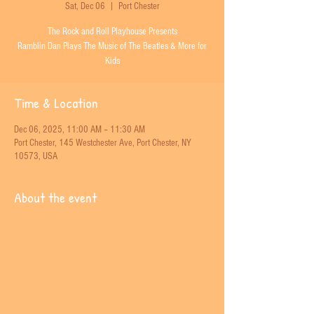
Sat, Dec 06
  |  
Port Chester
The Rock and Roll Playhouse Presents
Ramblin Dan Plays The Music of The Beatles & More for
Kids
Time & Location
Dec 06, 2025, 11:00 AM – 11:30 AM
Port Chester, 145 Westchester Ave, Port Chester, NY
10573, USA
About the event