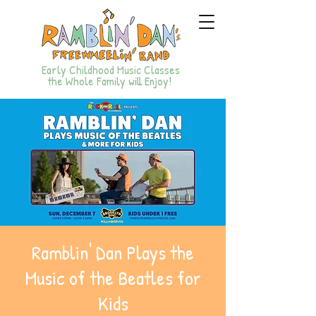
Early Childhood Music Classes
the Whole Family will Enjoy!
Ramblin' Dan Plays the
Music of the Beatles for
Kids