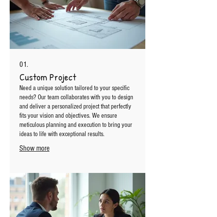
01.
Custom Project
Need a unique solution tailored to your specific
needs? Our team collaborates with you to design
and deliver a personalized project that perfectly
fits your vision and objectives. We ensure
meticulous planning and execution to bring your
ideas to life with exceptional results.
Show more