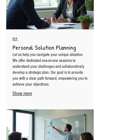
02.
Personal Solution Planning
Let us help you navigate your unique situation.
We offer dedicated one-on-one sessions to
understand your challenges and collaboratively
develop a strategic plan. Our goal is to provide
you with a clear path forward, empowering you to
achieve your objectives.
Show more