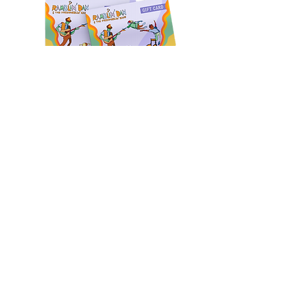
CONTACT
Phone:
646-906-1917
860-933-0197
Birthdays & Events:
events@ramblindanmusic.com
Questions?