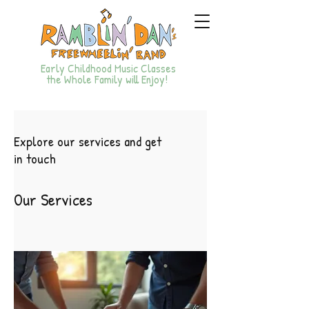
Early Childhood Music Classes
the Whole Family will Enjoy!
Explore our services and get
in touch
Our Services