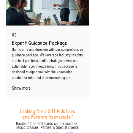
03.
Expert Guidance Package
Gain clarity and direction with our comprehensive
guidance package. We leverage industry insights
and best practices to offer strategic advice and
actionable recommendations. This package is
designed to equip you with the knowledge
needed for informed decision-making and
success.
Show more
Looking for a Gift Kids Love
and Parents Appreciate?
Ramblin’ Dan Gift Cards can be used for
Music Classes, Parties
& Special Events