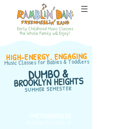
Early Childhood Music Classes
the Whole Family will Enjoy!
HIGH-ENERGY, ENGAGING
for Babies & Toddlers
Music Classes
DUMBO &
BROOKLYN HEIGHTS
SUMMER SEMESTER
ONEYOGAHOUSE
90 Furman St, Brooklyn, NY