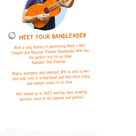
MEET YOUR BANDLEADER
With a long history of performing Rock n Roll,
Theater and Musical Theater, Bandleader Will has
the perfect mix for an ideal
Ramblin' Dan Teacher.
Warm, energetic and talented, Will is sure to win
your kids over in a heartbeat and help them enjoy
and explore music in no time.
Will Joined us in 2023 and has been wowing
families since at his classes and parties!