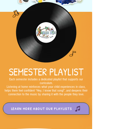
SEMESTER PLAYLIST
Each semester includes a dedicated playlist that supports our
curriculum.
Listening at home reinforces what your child experiences in class,
helps them feel confident “Hey, I know that song!”, and deepens their
connection to the music by sharing it with the people they love.
LEARN MORE ABOUT OUR PLAYLISTS