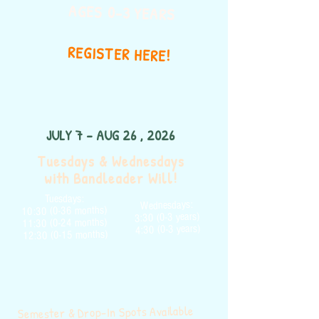
AGES 0-3 YEARS
REGISTER HERE!
JULY 7 - AUG 26 , 2026
Tuesdays & Wednesdays
with Bandleader Will!
Tuesdays:
Wednesdays:
10:30 (0-36 months)
3:30 (0-3 years)
11:30 (0-24 months)
4:30 (0-3 years)
12:30 (0-15 months)
Semester & Drop-In Spots Available