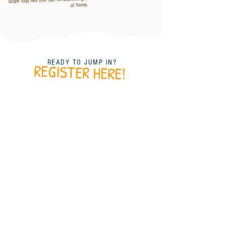
at home.
READY TO JUMP IN?
REGISTER HERE!