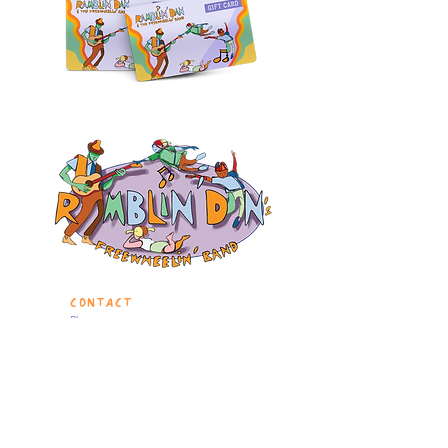
CONTACT
Phone:
646-906-1917
860-933-0197
Birthdays & Events:
events@ramblindanmusic.com
Questions?