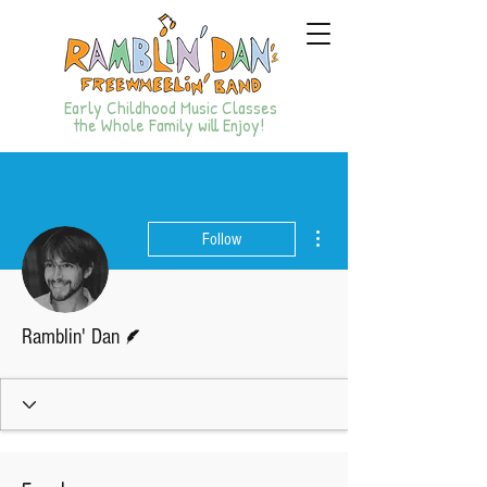
Early Childhood Music Classes
the Whole Family will Enjoy!
More actions
Follow
Writer
Ramblin' Dan