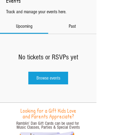
Events
Track and manage your events here.
Upcoming
Past
No tickets or RSVPs yet
Browse events
Looking for a Gift Kids Love
and Parents Appreciate?
Ramblin’ Dan Gift Cards can be used for
Music Classes, Parties
& Special Events